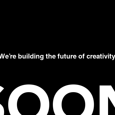
We’re building the future of creativity
SOO