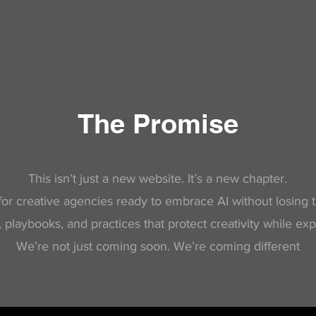
The Promise
This isn’t just a new website. It’s a new chapter.
or creative agencies ready to embrace AI without losing th
playbooks, and practices that protect creativity while exp
We’re not just coming soon. We’re coming different