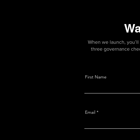
Wa
When we launch, you’ll 
three governance checkl
First Name
Email