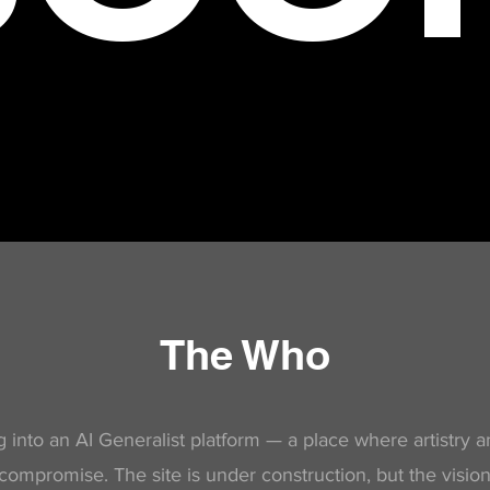
The Who
 into an AI Generalist platform — a place where artistry 
compromise. The site is under construction, but the vision 