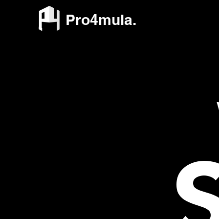
Pro4mula.