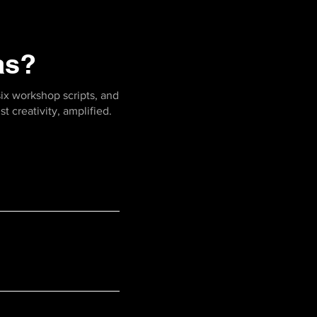
as?
six workshop scripts, and
t creativity, amplified.