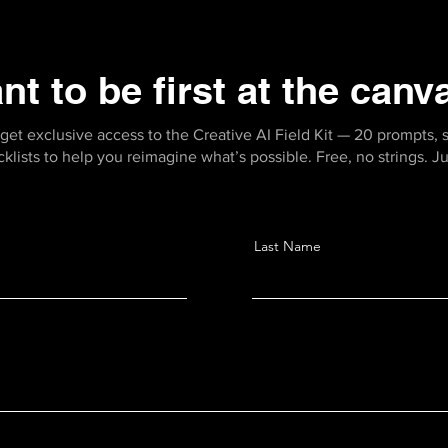
nt to be first at the canv
get exclusive access to the Creative AI Field Kit — 20 prompts, 
ists to help you reimagine what’s possible. Free, no strings. Jus
Last Name