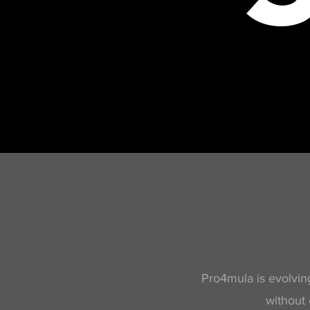
Pro4mula is evolving
without 